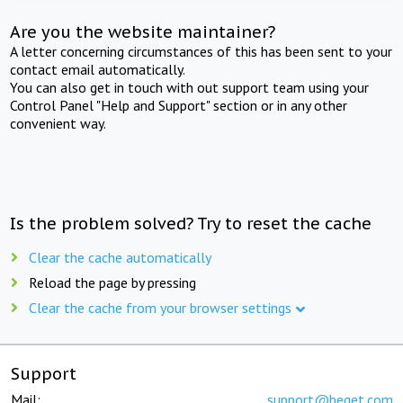
Are you the website maintainer?
A letter concerning circumstances of this has been sent to your
contact email automatically.
You can also get in touch with out support team using your
Control Panel "Help and Support" section or in any other
convenient way.
Is the problem solved? Try to reset the cache
Clear the cache automatically
Reload the page by pressing
Clear the cache from your browser settings
Support
Mail:
support@beget.com