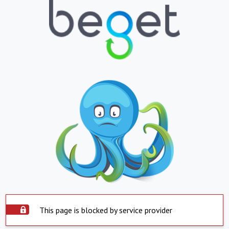
This page is blocked by service provider